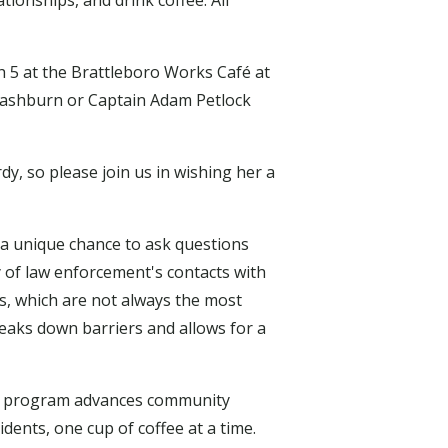
ionships, and drink coffee. All
h 5 at the Brattleboro Works Café at
 Washburn or Captain Adam Petlock
dy, so please join us in wishing her a
 unique chance to ask questions
 of law enforcement's contacts with
s, which are not always the most
eaks down barriers and allows for a
his program advances community
dents, one cup of coffee at a time.