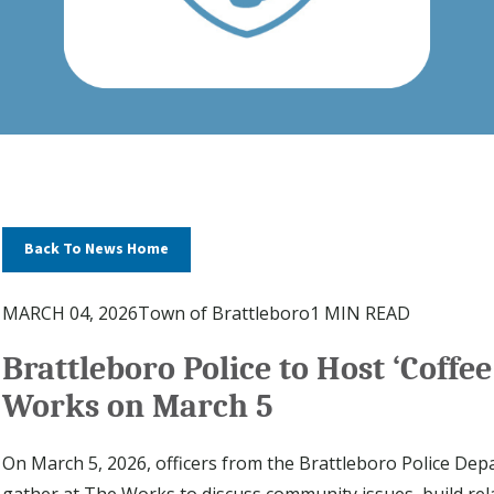
Back To News Home
MARCH 04, 2026
Town of Brattleboro
1 MIN READ
Brattleboro Police to Host ‘Coffee
Works on March 5
On March 5, 2026, officers from the Brattleboro Police D