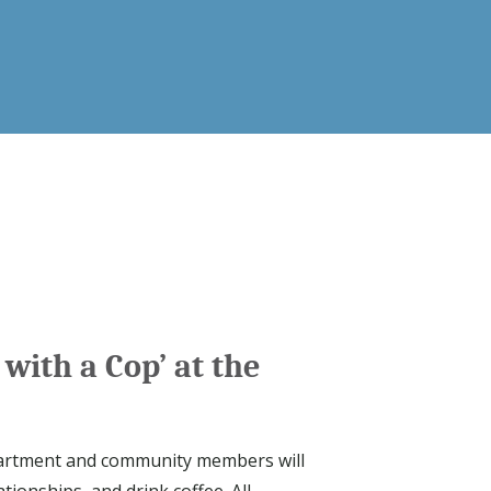
 with a Cop’ at the
epartment and community members will