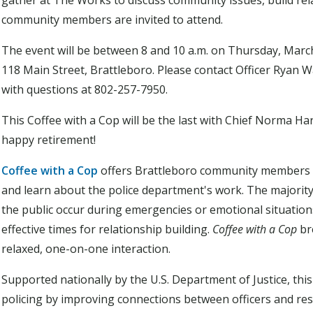
gather at The Works to discuss community issues, build relat
community members are invited to attend.
The event will be between 8 and 10 a.m. on Thursday, Marc
118 Main Street, Brattleboro. Please contact Officer Ryan
with questions at 802-257-7950.
This Coffee with a Cop will be the last with Chief Norma Har
happy retirement!
Coffee with a Cop
offers Brattleboro community members a
and learn about the police department's work. The majority
the public occur during emergencies or emotional situation
effective times for relationship building.
Coffee with a Cop
br
relaxed, one-on-one interaction.
Supported nationally by the U.S. Department of Justice, t
policing by improving connections between officers and resi