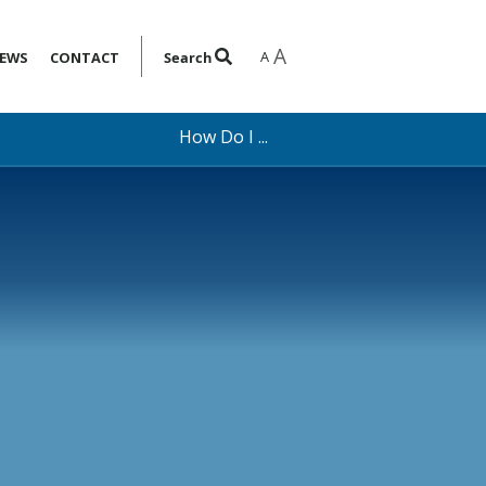
A
A
EWS
CONTACT
Search
How Do I ...