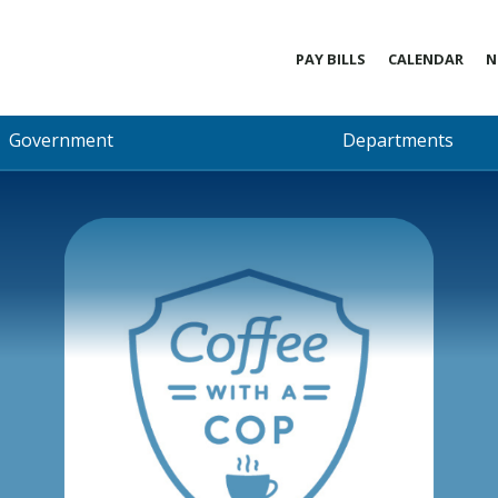
PAY BILLS
CALENDAR
N
Government
Departments