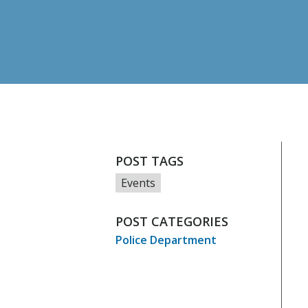
POST TAGS
Events
POST CATEGORIES
Police Department